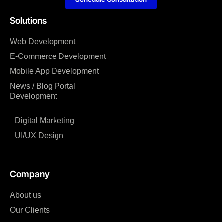
Solutions
Web Development
E-Commerce Development
Mobile App Development
News / Blog Portal
Development
Digital Marketing
UI/UX Design
Company
About us
Our Clients