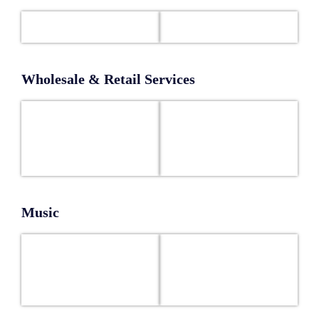
Wholesale & Retail Services
Music