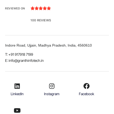





REVIEWED ON
100 REVIEWS
Indore Road, Ujjain, Madhya Pradesh, India, 4560610
T: +91 917918 7199
E: info@granthinfotech.in
LinkedIn
Instagram
Facebook