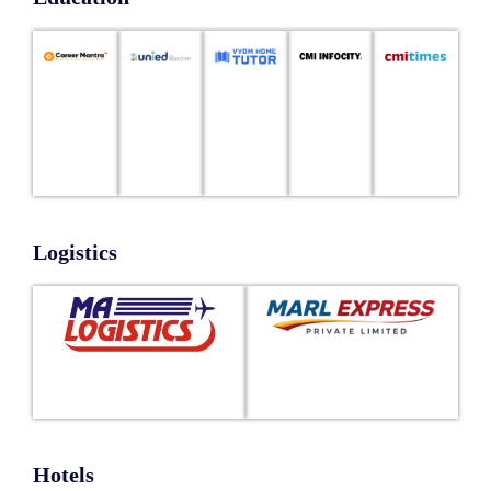
Logistics
Hotels