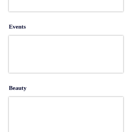
Events
Beauty