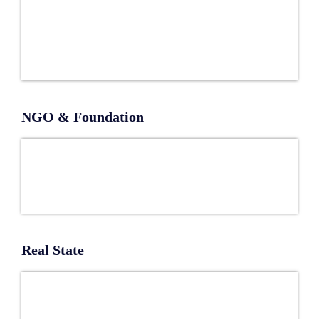
NGO & Foundation
Real State