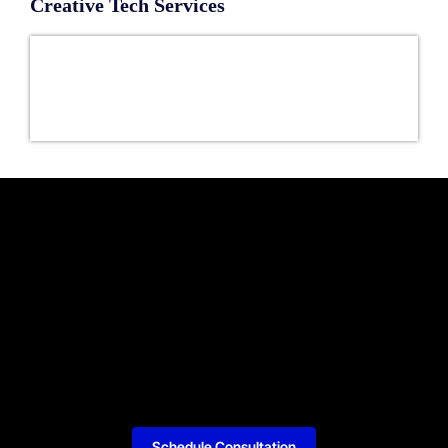
Creative Tech Services
Schedule Consultation