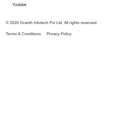
Youtube
© 2026 Granth Infotech Pvt Ltd. All rights reserved.
Terms & Conditions
Privacy Policy