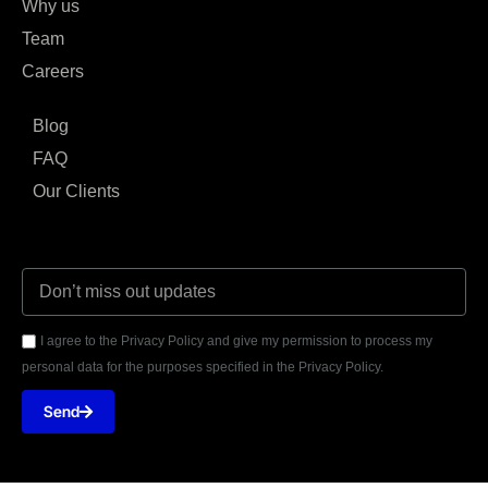
Why us
Team
Careers
Blog
FAQ
Our Clients
I agree to the Privacy Policy and give my permission to process my
personal data for the purposes specified in the Privacy Policy.
Send