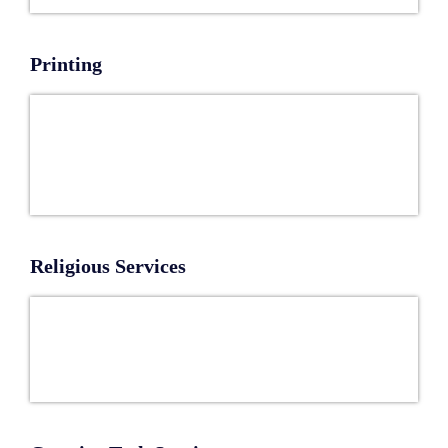
Printing
Religious Services