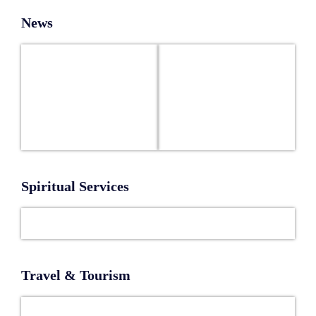
News
Spiritual Services
Travel & Tourism