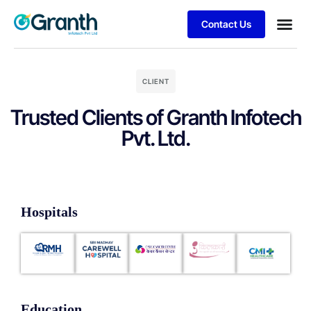
Contact Us
Business
Client S
CLIENT
Trusted Clients of Granth Infotech
Pvt. Ltd.
Hospitals
Education