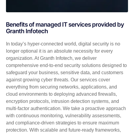
Benefits of managed IT services provided by
Granth Infotech
In today’s hyper-connected world, digital security is no
longer optional it is an absolute necessity for every
organization. At Granth Infotech, we deliver
comprehensive end-to-end security solutions designed to
safeguard your business, sensitive data, and customers
against growing cyber threats. Our services cover
everything from securing networks, applications, and
cloud environments to deploying advanced firewalls,
encryption protocols, intrusion detection systems, and
multi-factor authentication. We take a proactive approach
with continuous monitoring, vulnerability assessments,
and compliance-driven strategies to ensure maximum
protection. With scalable and future-ready frameworks,