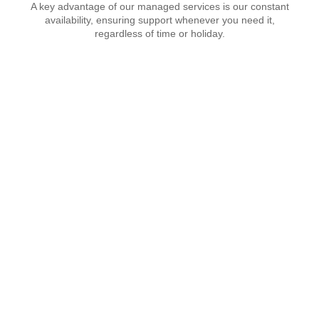
A key advantage of our managed services is our constant
availability, ensuring support whenever you need it,
regardless of time or holiday.