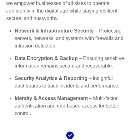
we empower businesses of all sizes to operate
confidently in the digital age while staying resilient,
secure, and trustworthy.
Network & Infrastructure Security
– Protecting
servers, networks, and systems with firewalls and
intrusion detection.
Data Encryption & Backup
– Ensuring sensitive
information remains secure and recoverable.
Security Analytics & Reporting
– Insightful
dashboards to track incidents and performance.
Identity & Access Management
– Multi-factor
authentication and role-based access for better
control.