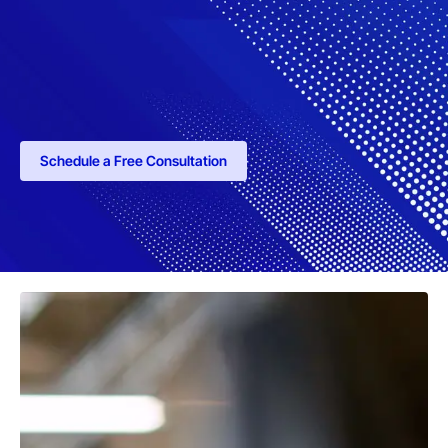
Schedule a Free Consultation