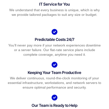
IT Service for You
We understand that every business is unique, which is why
we provide tailored packages to suit any size or budget.
Predictable Costs 24/7
You’ll never pay more if your network experiences downtime
or a server failure. Our flat-rate service plans include
complete coverage, anytime you need it.
Keeping Your Team Productive
We deliver continuous, round-the-clock monitoring of your
essential infrastructure, workstations, and network servers to
ensure optimal performance and security.
Our Team is Ready to Help