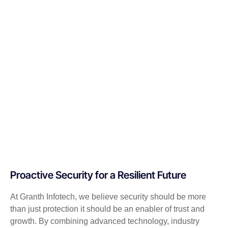
Proactive Security for a Resilient Future
At Granth Infotech, we believe security should be more
than just protection it should be an enabler of trust and
growth. By combining advanced technology, industry