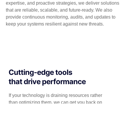
expertise, and proactive strategies, we deliver solutions
that are reliable, scalable, and future-ready. We also
provide continuous monitoring, audits, and updates to
keep your systems resilient against new threats.
Cutting-edge tools
that drive performance
If your technology is draining resources rather
than optimizing them, we can get you back on
track. A professionally managed services
provider can give you the decisive edge to: