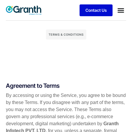
Contact Us
Business
Client S
TERMS & CONDITIONS
Agreement to Terms
By accessing or using the Service, you agree to be bound
by these Terms. If you disagree with any part of the terms,
you may not access the Service. These Terms also
govern any professional services (e.g., e-commerce
development, digital marketing) undertaken by
Granth
Infotech PVT. LTD.
for you, unless a separate, formal