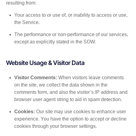
resulting from:
Your access to or use of, or inability to access or use,
the Service.
The performance or non-performance of our services,
except as explicitly stated in the SOW.
Website Usage & Visitor Data
Visitor Comments:
When visitors leave comments
on the site, we collect the data shown in the
comments form, and also the visitor’s IP address and
browser user agent string to aid in spam detection.
Cookies:
Our site may use cookies to enhance user
experience. You have the option to accept or decline
cookies through your browser settings.