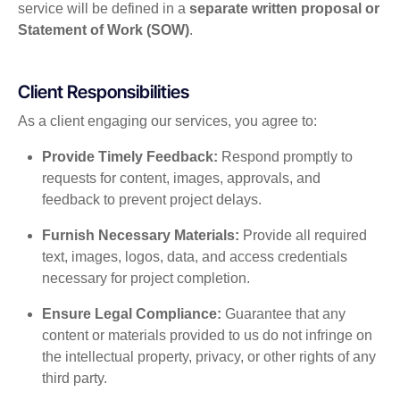
service will be defined in a
separate written proposal or
Statement of Work (SOW)
.
Client Responsibilities
As a client engaging our services, you agree to:
Provide Timely Feedback:
Respond promptly to
requests for content, images, approvals, and
feedback to prevent project delays.
Furnish Necessary Materials:
Provide all required
text, images, logos, data, and access credentials
necessary for project completion.
Ensure Legal Compliance:
Guarantee that any
content or materials provided to us do not infringe on
the intellectual property, privacy, or other rights of any
third party.