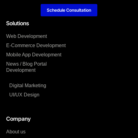
Schedule Consultation
Solutions
Web Development
E-Commerce Development
Mobile App Development
News / Blog Portal
Development
Digital Marketing
UI/UX Design
Company
About us