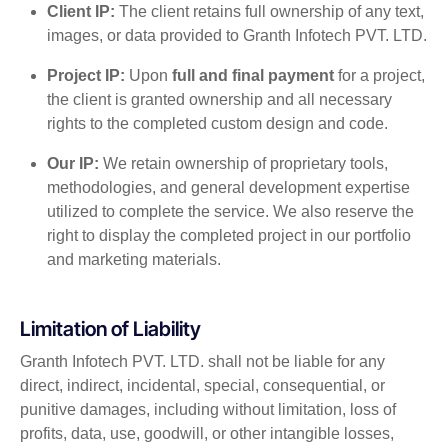
Client IP:
The client retains full ownership of any text,
images, or data provided to Granth Infotech PVT. LTD.
Project IP:
Upon
full and final payment
for a project,
the client is granted ownership and all necessary
rights to the completed custom design and code.
Our IP:
We retain ownership of proprietary tools,
methodologies, and general development expertise
utilized to complete the service. We also reserve the
right to display the completed project in our portfolio
and marketing materials.
Limitation of Liability
Granth Infotech PVT. LTD. shall not be liable for any
direct, indirect, incidental, special, consequential, or
punitive damages, including without limitation, loss of
profits, data, use, goodwill, or other intangible losses,