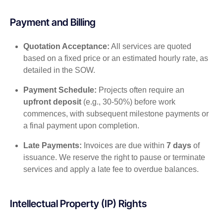
Payment and Billing
Quotation Acceptance:
All services are quoted
based on a fixed price or an estimated hourly rate, as
detailed in the SOW.
Payment Schedule:
Projects often require an
upfront deposit
(e.g., 30-50%) before work
commences, with subsequent milestone payments or
a final payment upon completion.
Late Payments:
Invoices are due within
7 days
of
issuance. We reserve the right to pause or terminate
services and apply a late fee to overdue balances.
Intellectual Property (IP) Rights