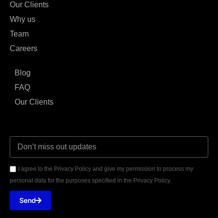
Our Clients
Why us
Team
Careers
Blog
FAQ
Our Clients
I agree to the Privacy Policy and give my permission to process my
personal data for the purposes specified in the Privacy Policy.
Send