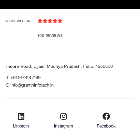





REVIEWED ON
100 REVIEWS
Indore Road, Ujjain, Madhya Pradesh, India, 4560610
T: +91 917918 7199
E: info@granthinfotech.in
LinkedIn
Instagram
Facebook