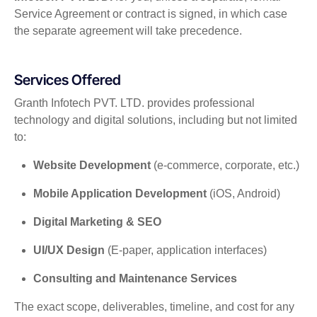
Service Agreement or contract is signed, in which case
the separate agreement will take precedence.
Services Offered
Granth Infotech PVT. LTD. provides professional
technology and digital solutions, including but not limited
to:
Website Development
(e-commerce, corporate, etc.)
Mobile Application Development
(iOS, Android)
Digital Marketing & SEO
UI/UX Design
(E-paper, application interfaces)
Consulting and Maintenance Services
The exact scope, deliverables, timeline, and cost for any