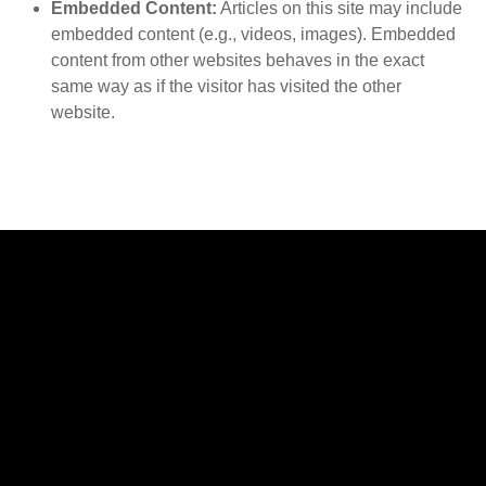
Embedded Content:
Articles on this site may include
embedded content (e.g., videos, images). Embedded
content from other websites behaves in the exact
same way as if the visitor has visited the other
website.