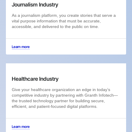
Journalism Industry
As a journalism platform, you create stories that serve a
vital purpose information that must be accurate,
accessible, and delivered to the public on time.
Learn more
Healthcare Industry
Give your healthcare organization an edge in today’s
competitive industry by partnering with Granth Infotech—
the trusted technology partner for building secure,
efficient, and patient-focused digital platforms.
Learn more