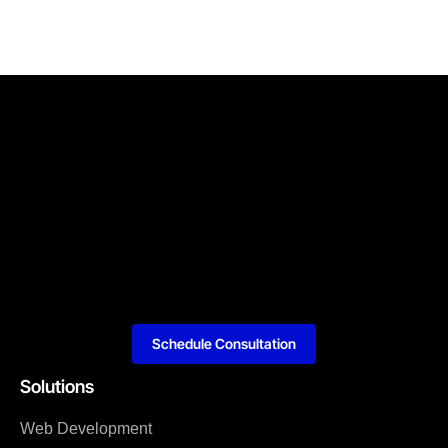
Schedule Consultation
Solutions
Web Development