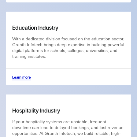
Education Industry
With a dedicated division focused on the education sector,
Granth Infotech brings deep expertise in building powerful
digital platforms for schools, colleges, universities, and
training institutes.
Learn more
Hospitality Industry
If your hospitality systems are unstable, frequent
downtime can lead to delayed bookings, and lost revenue
opportunities. At Granth Infotech, we build reliable, high-