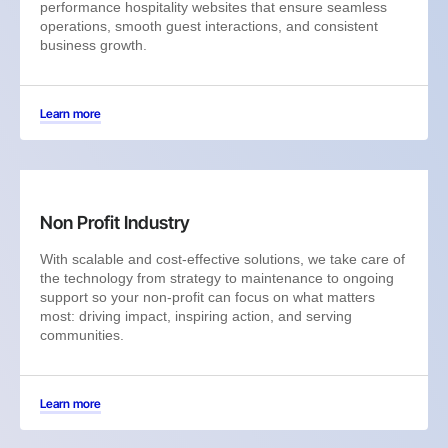
performance hospitality websites that ensure seamless
operations, smooth guest interactions, and consistent
business growth.
Learn more
Non Profit Industry
With scalable and cost-effective solutions, we take care of
the technology from strategy to maintenance to ongoing
support so your non-profit can focus on what matters
most: driving impact, inspiring action, and serving
communities.
Learn more