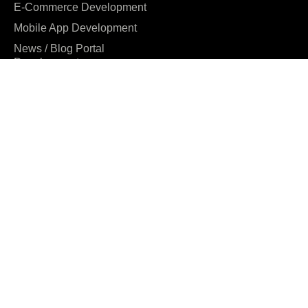
E-Commerce Development
Mobile App Development
News / Blog Portal
Development
Digital Marketing
UI/UX Design
Company
About us
Our Clients
Why us
Team
Careers