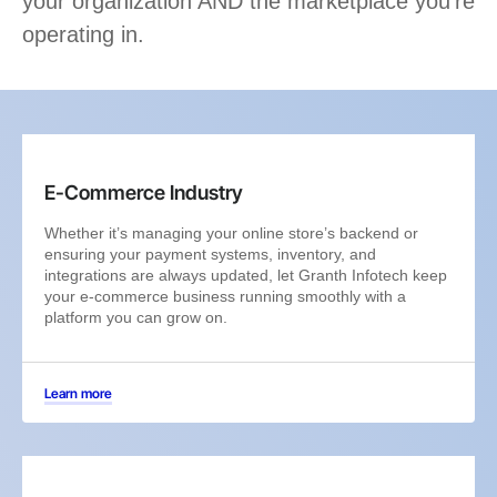
your organization AND the marketplace you’re
operating in.
E-Commerce Industry
Whether it’s managing your online store’s backend or
ensuring your payment systems, inventory, and
integrations are always updated, let Granth Infotech keep
your e-commerce business running smoothly with a
platform you can grow on.
Learn more