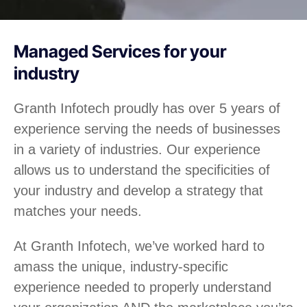
Managed Services for your
industry
Granth Infotech proudly has over 5 years of
experience serving the needs of businesses
in a variety of industries. Our experience
allows us to understand the specificities of
your industry and develop a strategy that
matches your needs.
At Granth Infotech, we’ve worked hard to
amass the unique, industry-specific
experience needed to properly understand