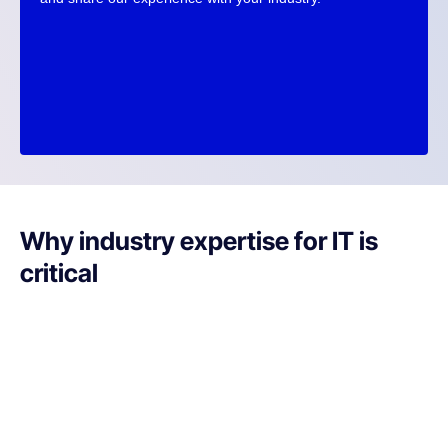
Why industry expertise for IT is
critical