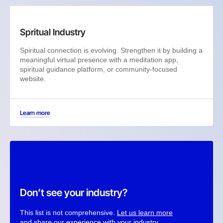
Spritual Industry
Spiritual connection is evolving. Strengthen it by building a
meaningful virtual presence with a meditation app,
spiritual guidance platform, or community-focused
website.
Learn more
Don’t see your industry?
This list is not comprehensive.
Let us learn more
and share our experience with your industry.