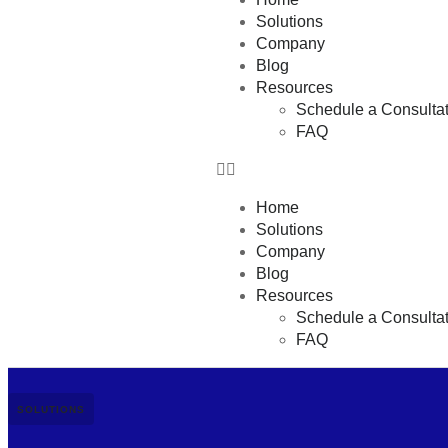
Solutions
Company
Blog
Resources
Schedule a Consultat
FAQ
Home
Solutions
Company
Blog
Resources
Schedule a Consultat
FAQ
SOLUTIONS