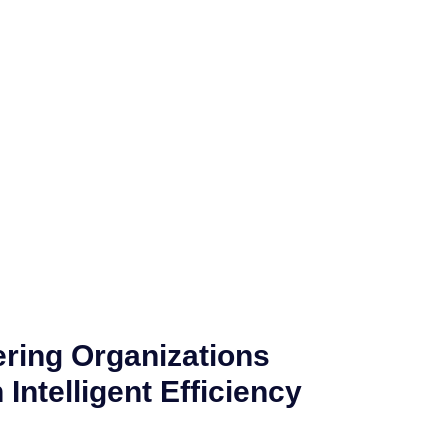
ing Organizations
Intelligent Efficiency