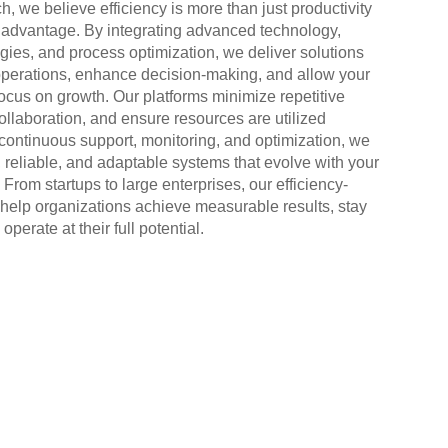
h, we believe efficiency is more than just productivity
c advantage. By integrating advanced technology,
egies, and process optimization, we deliver solutions
operations, enhance decision-making, and allow your
focus on growth. Our platforms minimize repetitive
ollaboration, and ensure resources are utilized
h continuous support, monitoring, and optimization, we
 reliable, and adaptable systems that evolve with your
From startups to large enterprises, our efficiency-
 help organizations achieve measurable results, stay
operate at their full potential.