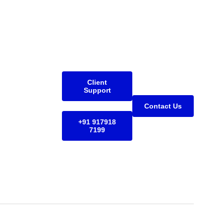
Client
Support
Contact Us
+91 917918
7199