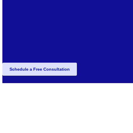
Schedule a Free Consultation