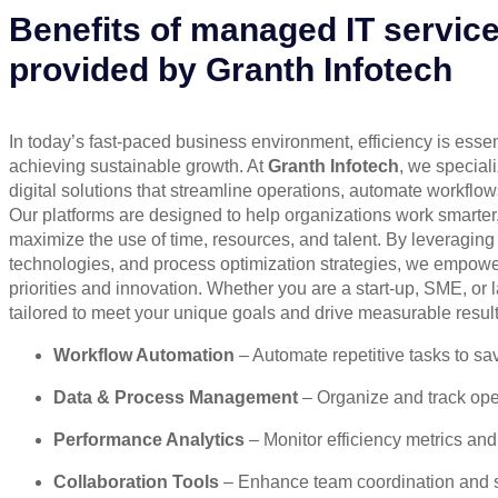
Benefits of managed IT servic
provided by Granth Infotech
In today’s fast-paced business environment, efficiency is essen
achieving sustainable growth. At
Granth Infotech
, we special
digital solutions that streamline operations, automate workflows
Our platforms are designed to help organizations work smarter,
maximize the use of time, resources, and talent. By leveraging i
technologies, and process optimization strategies, we empower
priorities and innovation. Whether you are a start-up, SME, or l
tailored to meet your unique goals and drive measurable result
Workflow Automation
– Automate repetitive tasks to sa
Data & Process Management
– Organize and track oper
Performance Analytics
– Monitor efficiency metrics and
Collaboration Tools
– Enhance team coordination and 