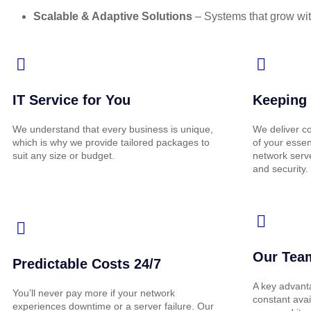
Scalable & Adaptive Solutions
– Systems that grow wit
IT Service for You
Keeping 
We understand that every business is unique,
We deliver co
which is why we provide tailored packages to
of your essen
suit any size or budget.
network serv
and security.
Our Team
Predictable Costs 24/7
A key advant
You’ll never pay more if your network
constant avai
experiences downtime or a server failure. Our