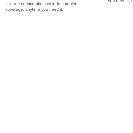
you need it, 
flat-rate service plans include complete
coverage, anytime you need it.