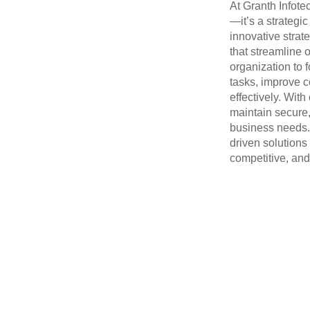
At Granth Infotec
—it’s a strategi
innovative strat
that streamline 
organization to 
tasks, improve c
effectively. Wit
maintain secure,
business needs. 
driven solutions
competitive, and 