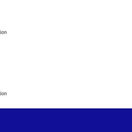
ion
ion