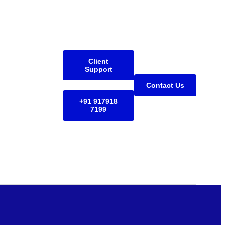
Client
Support
Contact Us
+91 917918
7199