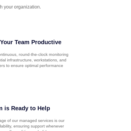
h your organization.
Your Team Productive
ntinuous, round-the-clock monitoring
tial infrastructure, workstations, and
ers to ensure optimal performance
 is Ready to Help
age of our managed services is our
lability, ensuring support whenever