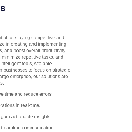
es
tial for staying competitive and
ize in creating and implementing
, and boost overall productivity.
 minimize repetitive tasks, and
ntelligent tools, scalable
 businesses to focus on strategic
arge enterprise, our solutions are
s.
ve time and reduce errors.
ations in real-time.
 gain actionable insights.
streamline communication.