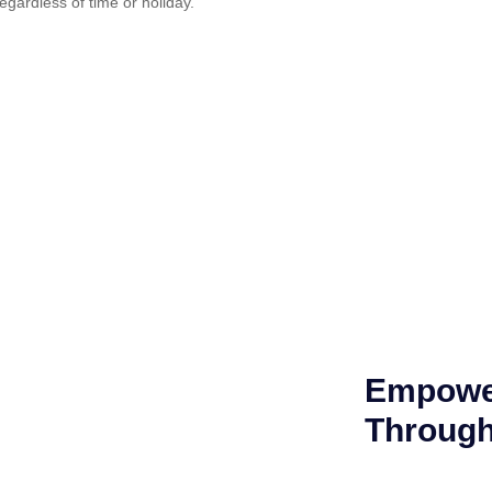
regardless of time or holiday.
Empower
Through 