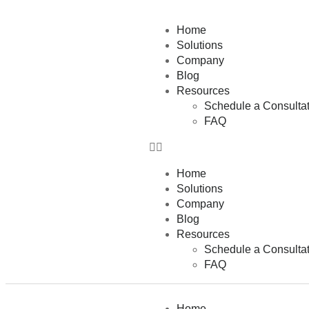
Home
Solutions
Company
Blog
Resources
Schedule a Consultat
FAQ
Home
Solutions
Company
Blog
Resources
Schedule a Consultat
FAQ
Home