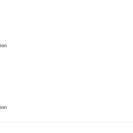
ion
ion