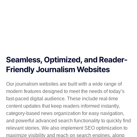
Seamless, Optimized, and Reader-
Friendly Journalism Websites
Our journalism websites are built with a wide range of
modern features designed to meet the needs of today’s
fast-paced digital audience. These include real-time
content updates that keep readers informed instantly,
category-based news organization for easy navigation,
and powerful advanced search functionality to quickly find
relevant stories. We also implement SEO optimization to
maximize visibility and reach on search engines, along