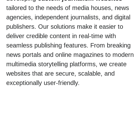
tailored to the needs of media houses, news
agencies, independent journalists, and digital
publishers. Our solutions make it easier to
deliver credible content in real-time with
seamless publishing features. From breaking
news portals and online magazines to modern
multimedia storytelling platforms, we create
websites that are secure, scalable, and
exceptionally user-friendly.