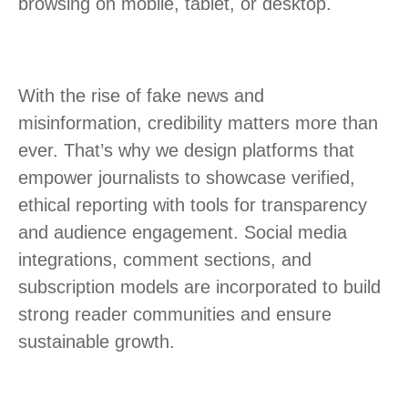
browsing on mobile, tablet, or desktop.
With the rise of fake news and
misinformation, credibility matters more than
ever. That’s why we design platforms that
empower journalists to showcase verified,
ethical reporting with tools for transparency
and audience engagement. Social media
integrations, comment sections, and
subscription models are incorporated to build
strong reader communities and ensure
sustainable growth.