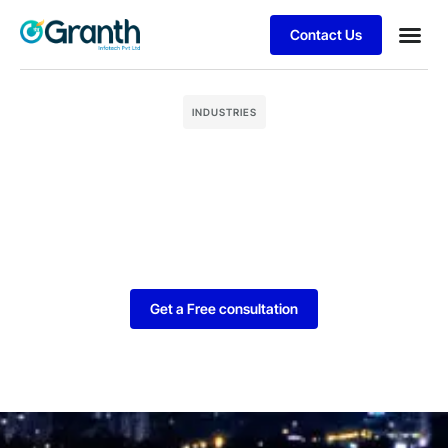
Contact Us
Business
Client S
INDUSTRIES
Get a Free consultation