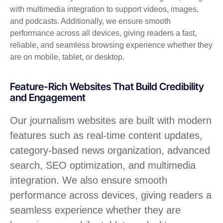
with multimedia integration to support videos, images,
and podcasts. Additionally, we ensure smooth
performance across all devices, giving readers a fast,
reliable, and seamless browsing experience whether they
are on mobile, tablet, or desktop.
Feature-Rich Websites That Build Credibility
and Engagement
Our journalism websites are built with modern
features such as real-time content updates,
category-based news organization, advanced
search, SEO optimization, and multimedia
integration. We also ensure smooth
performance across devices, giving readers a
seamless experience whether they are