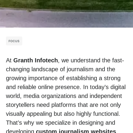
FOCUS
At
Granth Infotech
, we understand the fast-
changing landscape of journalism and the
growing importance of establishing a strong
and reliable online presence. In today’s digital
world, media organizations and independent
storytellers need platforms that are not only
visually appealing but also highly functional.
That’s why we specialize in designing and
developing
custom journalism websites