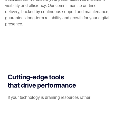
visibility and efficiency. Our commitment to on-time
delivery, backed by continuous support and maintenance,
guarantees long-term reliability and growth for your digital
presence.
Cutting-edge tools
that drive performance
If your technology is draining resources rather
than optimizing them, we can get you back on
track. A professionally managed services