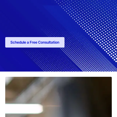
Schedule a Free Consultation