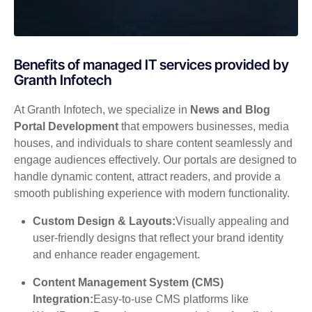
Benefits of managed IT services provided by
Granth Infotech
At Granth Infotech, we specialize in
News and Blog
Portal Development
that empowers businesses, media
houses, and individuals to share content seamlessly and
engage audiences effectively. Our portals are designed to
handle dynamic content, attract readers, and provide a
smooth publishing experience with modern functionality.
Custom Design & Layouts:
Visually appealing and
user-friendly designs that reflect your brand identity
and enhance reader engagement.
Content Management System (CMS)
Integration:
Easy-to-use CMS platforms like