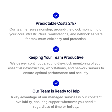
Predictable Costs 24/7
Our team ensures nonstop, around-the-clock monitoring of
your core infrastructure, workstations, and network servers
for maximum efficiency and protection.
Keeping Your Team Productive
We deliver continuous, round-the-clock monitoring of your
essential infrastructure, workstations, and network servers to
ensure optimal performance and security.
Our Team is Ready to Help
A key advantage of our managed services is our constant
availability, ensuring support whenever you need it,
regardless of time or holiday.