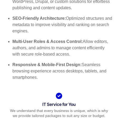
WordPress, Drupal, or custom solutions for effortless
publishing and content updates.
SEO-Friendly Architecture:
Optimized structures and
metadata to improve visibility and ranking on search
engines.
Multi-User Roles & Access Control:
Allow editors,
authors, and admins to manage content efficiently
with secure role-based access.
Responsive & Mobile-First Design:
Seamless
browsing experience across desktops, tablets, and
smartphones.
IT Service for You
We understand that every business is unique, which is why
we provide tailored packages to suit any size or budget.