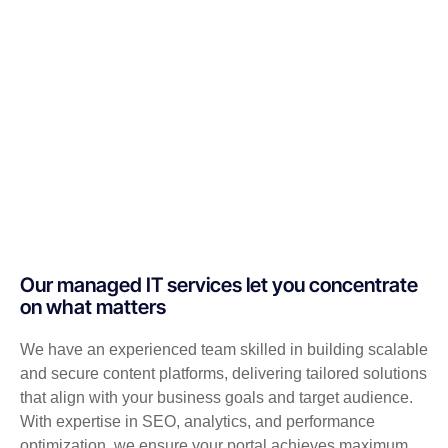
Our managed IT services let you concentrate
on what matters
We have an experienced team skilled in building scalable
and secure content platforms, delivering tailored solutions
that align with your business goals and target audience.
With expertise in SEO, analytics, and performance
optimization, we ensure your portal achieves maximum