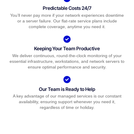
Predictable Costs 24/7
You’ll never pay more if your network experiences downtime
or a server failure. Our flat-rate service plans include
complete coverage, anytime you need it.
Keeping Your Team Productive
We deliver continuous, round-the-clock monitoring of your
essential infrastructure, workstations, and network servers to
ensure optimal performance and security.
Our Team is Ready to Help
A key advantage of our managed services is our constant
availability, ensuring support whenever you need it,
regardless of time or holiday.