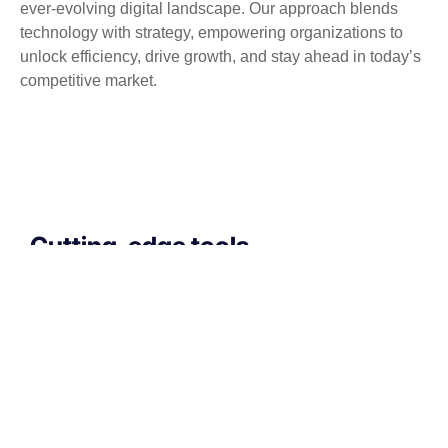
ever-evolving digital landscape. Our approach blends
technology with strategy, empowering organizations to
unlock efficiency, drive growth, and stay ahead in today’s
competitive market.
Cutting-edge tools
that drive performance
If your technology is draining resources rather
than optimizing them, we can get you back on
track. A professionally managed services
provider can give you the decisive edge to: