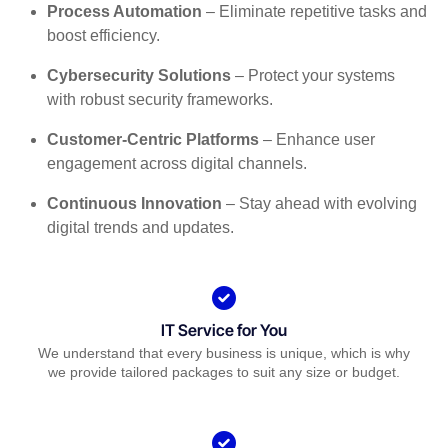
Process Automation
– Eliminate repetitive tasks and
boost efficiency.
Cybersecurity Solutions
– Protect your systems
with robust security frameworks.
Customer-Centric Platforms
– Enhance user
engagement across digital channels.
Continuous Innovation
– Stay ahead with evolving
digital trends and updates.
IT Service for You
We understand that every business is unique, which is why
we provide tailored packages to suit any size or budget.