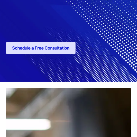
Schedule a Free Consultation