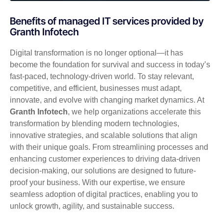
Benefits of managed IT services provided by
Granth Infotech
Digital transformation is no longer optional—it has
become the foundation for survival and success in today’s
fast-paced, technology-driven world. To stay relevant,
competitive, and efficient, businesses must adapt,
innovate, and evolve with changing market dynamics. At
Granth Infotech
, we help organizations accelerate this
transformation by blending modern technologies,
innovative strategies, and scalable solutions that align
with their unique goals. From streamlining processes and
enhancing customer experiences to driving data-driven
decision-making, our solutions are designed to future-
proof your business. With our expertise, we ensure
seamless adoption of digital practices, enabling you to
unlock growth, agility, and sustainable success.