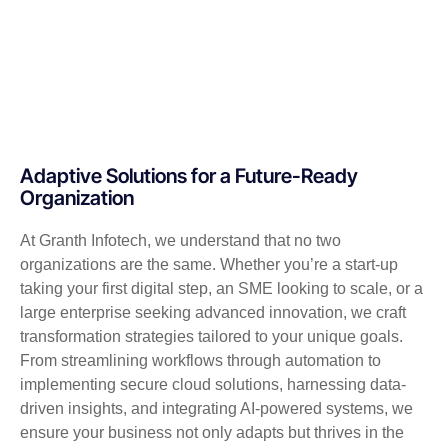
Adaptive Solutions for a Future-Ready
Organization
At Granth Infotech, we understand that no two
organizations are the same. Whether you’re a start-up
taking your first digital step, an SME looking to scale, or a
large enterprise seeking advanced innovation, we craft
transformation strategies tailored to your unique goals.
From streamlining workflows through automation to
implementing secure cloud solutions, harnessing data-
driven insights, and integrating AI-powered systems, we
ensure your business not only adapts but thrives in the